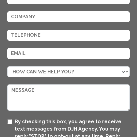
By checking this box, you agree to receive
text messages from DJH Agency. You may
reply "STOP" to opt-out at any time. Reply