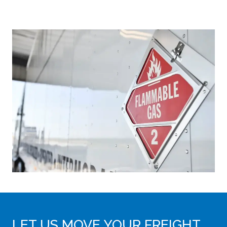
LET US MOVE YOUR FREIGHT