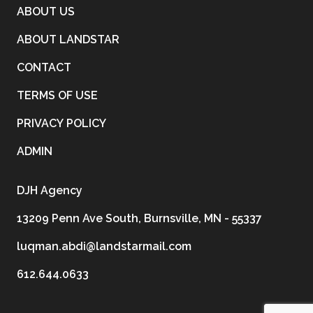
ABOUT US
ABOUT LANDSTAR
CONTACT
TERMS OF USE
PRIVACY POLICY
ADMIN
DJH Agency
13209 Penn Ave South, Burnsville, MN - 55337
luqman.abdi@landstarmail.com
612.644.0633