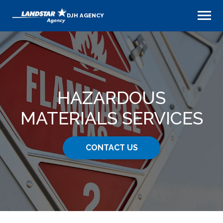
DJH AGENCY
HAZARDOUS
MATERIALS SERVICES
CONTACT US