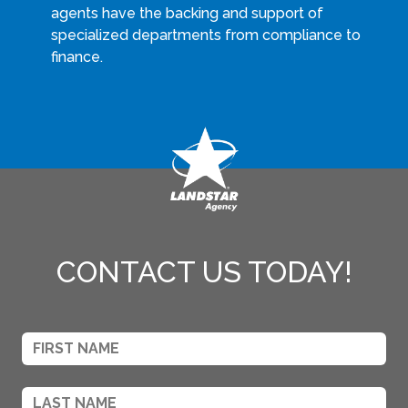
agents have the backing and support of
specialized departments from compliance to
finance.
CONTACT US TODAY!