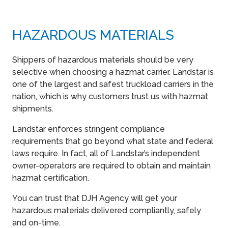
HAZARDOUS MATERIALS
Shippers of hazardous materials should be very
selective when choosing a hazmat carrier. Landstar is
one of the largest and safest truckload carriers in the
nation, which is why customers trust us with hazmat
shipments.
Landstar enforces stringent compliance
requirements that go beyond what state and federal
laws require. In fact, all of Landstar’s independent
owner-operators are required to obtain and maintain
hazmat certification.
You can trust that DJH Agency will get your
hazardous materials delivered compliantly, safely
and on-time.