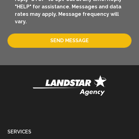
"HELP" for assistance. Messages and data
rates may apply. Message frequency will
vary.
SEND MESSAGE
SERVICES