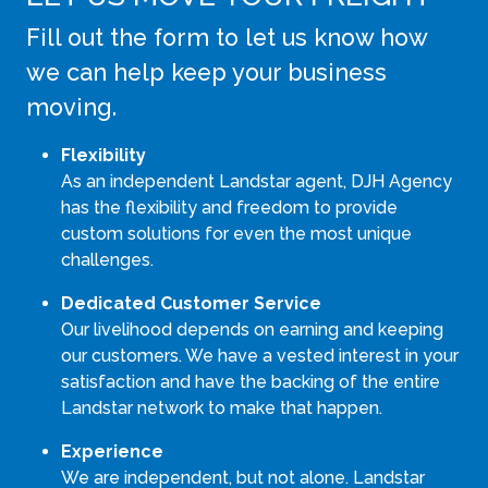
Fill out the form to let us know how
we can help keep your business
moving.
Flexibility
As an independent Landstar agent, DJH Agency
has the flexibility and freedom to provide
custom solutions for even the most unique
challenges.
Dedicated Customer Service
Our livelihood depends on earning and keeping
our customers. We have a vested interest in your
satisfaction and have the backing of the entire
Landstar network to make that happen.
Experience
We are independent, but not alone. Landstar